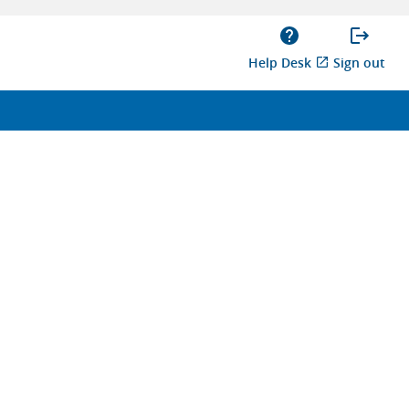
Help Desk
Sign out